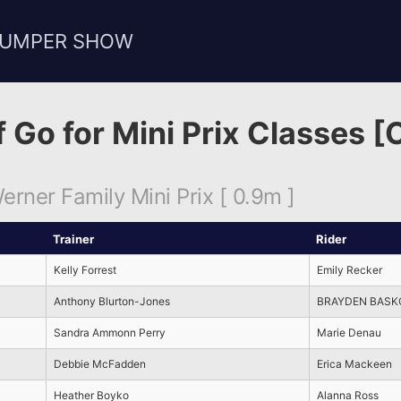
JUMPER SHOW
f Go for Mini Prix Classes [
rner Family Mini Prix [ 0.9m ]
Trainer
Rider
Kelly Forrest
Emily Recker
Anthony Blurton-Jones
BRAYDEN BASK
Sandra Ammonn Perry
Marie Denau
Debbie McFadden
Erica Mackeen
Heather Boyko
Alanna Ross