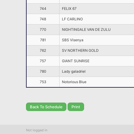
744
FELIX 67
748
LF CARLINO
770
NIGHTINGALE VAN DE ZULU
781
SBS Visenya
762
SV NORTHERN GOLD
757
GIANT SUNRISE
780
Lady galadriel
753
Notorious Blue
Back To Schedule
Print
Not logged in