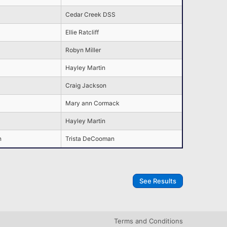
Cedar Creek DSS
Ellie Ratcliff
Robyn Miller
Hayley Martin
Craig Jackson
Mary ann Cormack
Hayley Martin
n
Trista DeCooman
See Results
Terms and Conditions