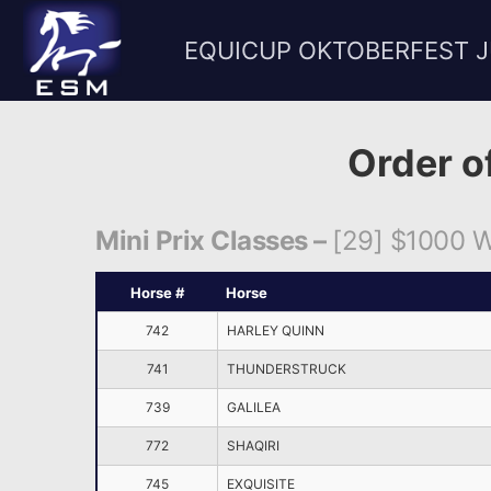
EQUICUP OKTOBERFEST 
Order o
Mini Prix Classes –
[29] $1000 We
Horse #
Horse
742
HARLEY QUINN
741
THUNDERSTRUCK
739
GALILEA
772
SHAQIRI
745
EXQUISITE