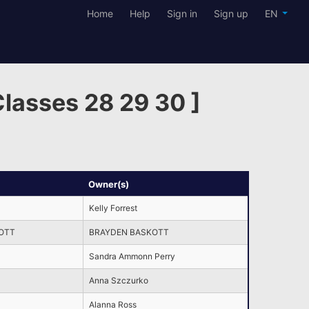
Home
Help
Sign in
Sign up
EN
Classes 28 29 30 ]
Owner(s)
Kelly Forrest
OTT
BRAYDEN BASKOTT
Sandra Ammonn Perry
Anna Szczurko
Alanna Ross