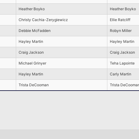
Heather Boyko
Heather Boyko
Christy Cachia-Zerygiewicz
Ellie Ratcliff
Debbie McFadden
Robyn Miller
Hayley Martin
Hayley Martin
Craig Jackson
Craig Jackson
Michael Grinyer
Teha Lapointe
Hayley Martin
Carly Martin
Trista DeCooman
Trista DeCooma