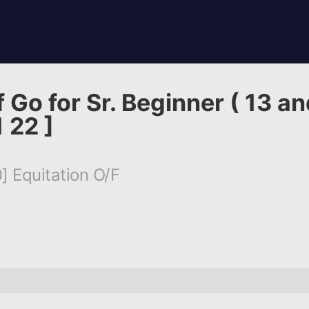
 Go for Sr. Beginner ( 13 an
 22 ]
] Equitation O/F