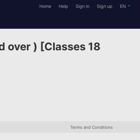
Home
Help
Sign in
Sign up
EN
d over ) [Classes 18
Terms and Conditions