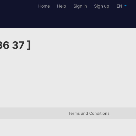
Home
Help
Sign in
Sign up
EN
36 37 ]
Terms and Conditions