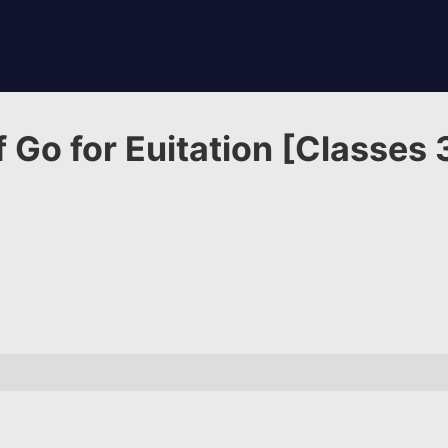
 Go for Euitation [Classes 